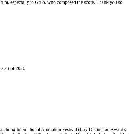
film, especially to Grilo, who composed the score. Thank you so
start of 2026!
ichung International Animation Festival (Jury Distinction Award);