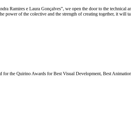
xandra Ramires e Laura Gonçalves”, we open the door to the technical a
e power of the colective and the strength of creating together, it will 
ted for the Quirino Awards for Best Visual Development, Best Animatio