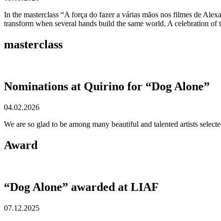
In the masterclass “A força do fazer a várias mãos nos filmes de Ale
transform when several hands build the same world. A celebration of th
masterclass
Nominations at Quirino for “Dog Alone”
04.02.2026
We are so glad to be among many beautiful and talented artists selec
Award
“Dog Alone” awarded at LIAF
07.12.2025