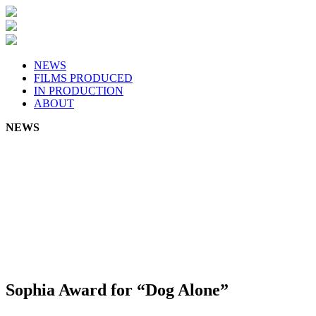
Skip
to
content
NEWS
FILMS PRODUCED
IN PRODUCTION
ABOUT
NEWS
Sophia Award for “Dog Alone”