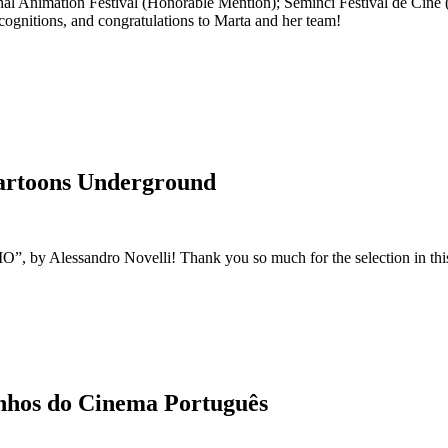
al Animation Festival (Honorable Mention); Seminci Festival de Cine 
ognitions, and congratulations to Marta and her team!
Cartoons Underground
 by Alessandro Novelli! Thank you so much for the selection in this a
nhos do Cinema Português