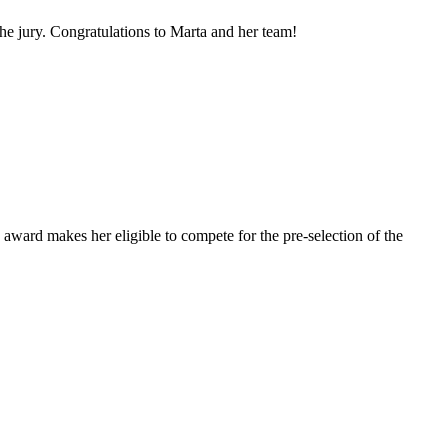
e jury. Congratulations to Marta and her team!
award makes her eligible to compete for the pre-selection of the