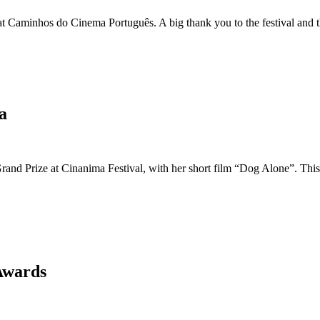
Caminhos do Cinema Português. A big thank you to the festival and th
a
and Prize at Cinanima Festival, with her short film “Dog Alone”. This 
Awards