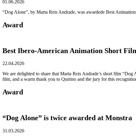
01.06.2026
“Dog Alone”, by Marta Reis Andrade, was awardede Best Animation S
Award
Best Ibero-American Animation Short Fil
22.04.2026
We are delighted to share that Marta Reis Andrade’s short film “Dog
film, and a warm thank you to Quirino and the jury for this recognitio
Award
“Dog Alone” is twice awarded at Monstra
31.03.2026