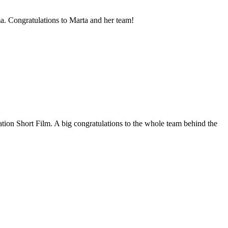
. Congratulations to Marta and her team!
ion Short Film. A big congratulations to the whole team behind the