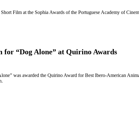
hort Film at the Sophia Awards of the Portuguese Academy of Cinema
m for “Dog Alone” at Quirino Awards
 Alone” was awarded the Quirino Award for Best Ibero-American Animat
n.