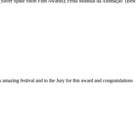
(Silver Spike Short Film Awards); Festa Mundial da Animação (Best
mazing festival and to the Jury for this award and congratulations