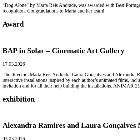
“Dog Alone” by Marta Reis Andrade, was awarded with Best Portuguese
recognition. Congratulations to Marta and her team!
Award
BAP in Solar – Cinematic Art Gallery
17.03.2026
The directors Marta Reis Andrade, Laura Gonçalves and Alexandra Ra
interactive installations inspired by each author’s animated films, i
invitation and for all their help building the installations. ANIMAR 21
exhibition
Alexandra Ramires and Laura Gonçalves M
03.03.2026