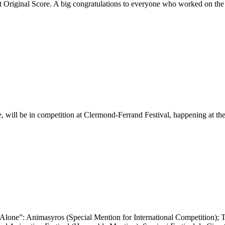
Original Score. A big congratulations to everyone who worked on the 
 will be in competition at Clermond-Ferrand Festival, happening at the 
Alone”: Animasyros (Special Mention for International Competition); Ta