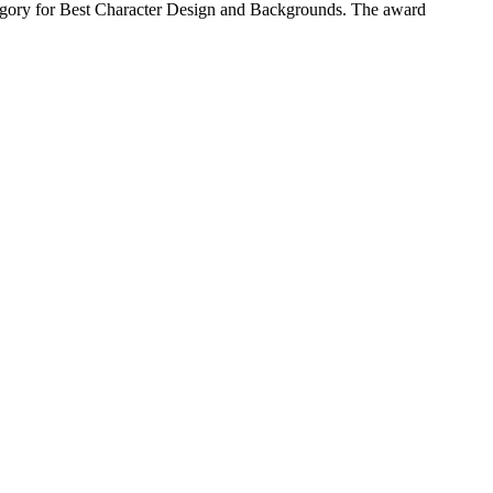
tegory for Best Character Design and Backgrounds. The award