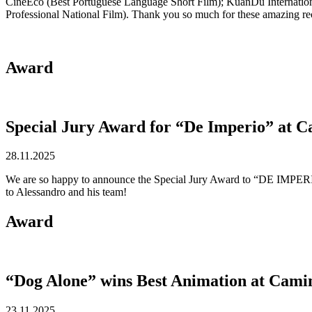
CineEco (Best Portuguese Language Short Film); KuanDu Internation
Professional National Film). Thank you so much for these amazing rec
Award
Special Jury Award for “De Imperio” at 
28.11.2025
We are so happy to announce the Special Jury Award to “DE IMPERIO”,
to Alessandro and his team!
Award
“Dog Alone” wins Best Animation at Cami
23.11.2025