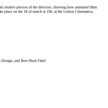
nd creative process of the directors, showing how animated films
take place on the 18 of march at 10h, at the Lisbon Cinemateca.
n Design, and Best Short Film!