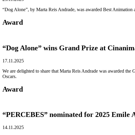
“Dog Alone”, by Marta Reis Andrade, was awarded Best Animation at 
Award
“Dog Alone” wins Grand Prize at Cinanim
17.11.2025
We are delighted to share that Marta Reis Andrade was awarded the Gr
Oscars.
Award
“PERCEBES” nominated for 2025 Emile 
14.11.2025