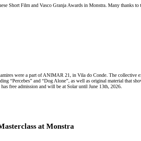
 Short Film and Vasco Granja Awards in Monstra. Many thanks to the fe
mires were a part of ANIMAR 21, in Vila do Conde. The collective exh
ncluding “Percebes” and “Dog Alone”, as well as original material that 
 has free admission and will be at Solar until June 13th, 2026.
asterclass at Monstra