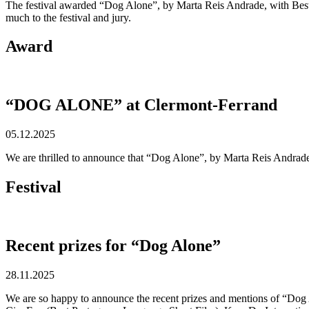
The festival awarded “Dog Alone”, by Marta Reis Andrade, with Best 
much to the festival and jury.
Award
“DOG ALONE” at Clermont-Ferrand
05.12.2025
We are thrilled to announce that “Dog Alone”, by Marta Reis Andrade,
Festival
Recent prizes for “Dog Alone”
28.11.2025
We are so happy to announce the recent prizes and mentions of “Dog 