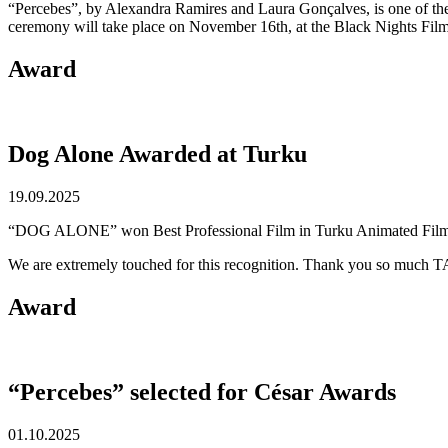
“Percebes”, by Alexandra Ramires and Laura Gonçalves, is one of th
ceremony will take place on November 16th, at the Black Nights Film 
Award
Dog Alone Awarded at Turku
19.09.2025
“DOG ALONE” won Best Professional Film in Turku Animated Film F
We are extremely touched for this recognition. Thank you so much TA
Award
“Percebes” selected for César Awards
01.10.2025