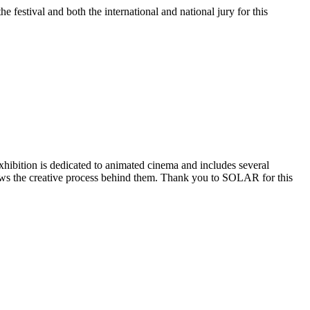
stival and both the international and national jury for this
ibition is dedicated to animated cinema and includes several
shows the creative process behind them. Thank you to SOLAR for this