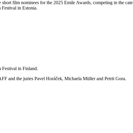
e short film nominees for the 2025 Emile Awards, competing in the ca
Festival in Estonia.
estival in Finland.
FF and the juries Pavel Horáček, Michaela Müller and Petrit Gora.