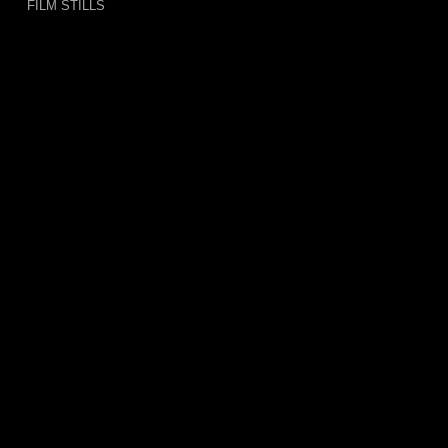
FILM STILLS