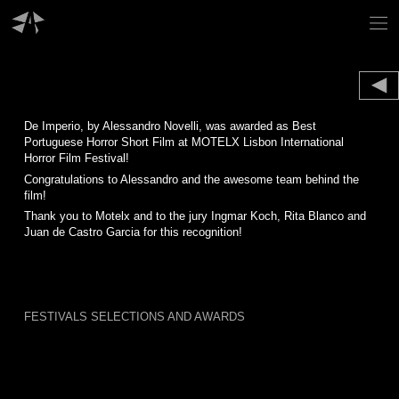
Skip
to
content
De Imperio, by Alessandro Novelli, was awarded as Best
Portuguese Horror Short Film at MOTELX Lisbon International
Horror Film Festival!
Congratulations to Alessandro and the awesome team behind the
film!
Thank you to Motelx and to the jury Ingmar Koch, Rita Blanco and
Juan de Castro Garcia for this recognition!
FESTIVALS SELECTIONS AND AWARDS