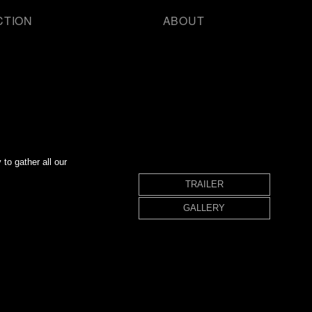
CTION
ABOUT
to gather all our
TRAILER
GALLERY