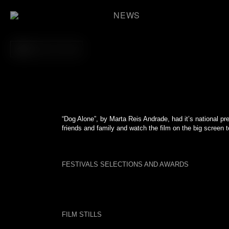
Skip
to
NEWS
content
BACK TO FILM
“Dog Alone”, by Marta Reis Andrade, had it’s national pre
friends and family and watch the film on the big screen t
FESTIVALS SELECTIONS AND AWARDS
FILM STILLS