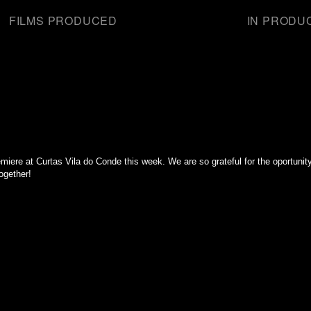
FILMS PRODUCED
IN PRODU
miere at Curtas Vila do Conde this week. We are so grateful for the oportunity 
ogether!