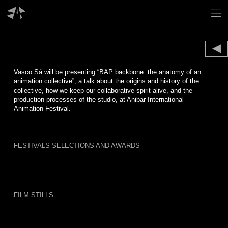
Skip
to
content
Vasco Sá will be presenting “BAP backbone: the anatomy of an
animation collective”, a talk about the origins and history of the
collective, how we keep our collaborative spirit alive, and the
production processes of the studio, at Anibar International
Animation Festival.
FESTIVALS SELECTIONS AND AWARDS
FILM STILLS