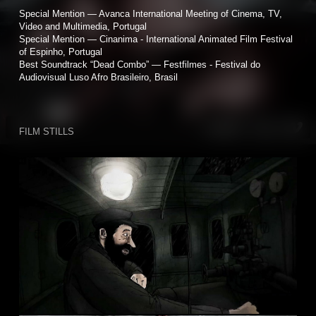
Special Mention — Avanca International Meeting of Cinema, TV,
Video and Multimedia, Portugal
Special Mention — Cinanima - International Animated Film Festival
of Espinho, Portugal
Best Soundtrack “Dead Combo” — Festfilmes - Festival do
Audiovisual Luso Afro Brasileiro, Brasil
FILM STILLS