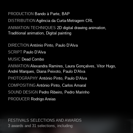
PRODUCTION
Bando à Parte, BAP
DISTRIBUTION
Agência da Curta-Metragem CRL
ANIMATION TECHNIQUES
2D digital drawing animation,
Traditional animation, Digital painting
DIRECTION
António Pinto, Paulo D’Alva
SCRIPT
Paulo D’Alva
MUSIC
Dead Combo
ANIMATION
Alexandra Ramires, Laura Gonçalves, Vitor Hugo,
André Marques, Diana Peixoto, Paulo D’Alva
PHOTOGRAPHY
António Pinto, Paulo D’Alva
COMPOSITING
António Pinto, Carlos Amaral
SOUND DESIGN
Pedro Ribeiro, Pedro Marinho
PRODUCER
Rodrigo Areias
FESTIVALS SELECTIONS AND AWARDS
3 awards and 31 selections, including: