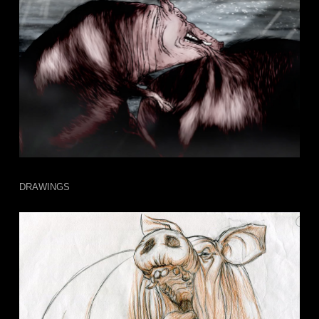
DRAWINGS