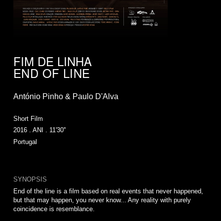
FIM DE LINHA
END OF LINE
António Pinho & Paulo D'Alva
Short Film
2016 . ANI . 11'30''
Portugal
SYNOPSIS
End of the line is a film based on real events that never happened,
but that may happen, you never know... Any reality with purely
coincidence is resemblance.