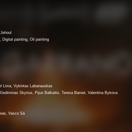
Jehoul
Digital painting, Oil painting
l Lima, Vykintas Labanauskas
 Gediminas Skyrius, Pijus Balkaitis, Teresa Baroet, Valentina Bykova
eias, Vasco Sá