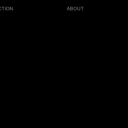
CTION
ABOUT