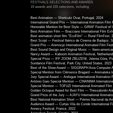
FESTIVALS SELECTIONS AND AWARDS
19 awards and 155 selections, including:
Best Animation — Shortcutz Ovar, Portugal, 2024
International Grand Prix — International Animation Film F
Honorable Mention for Best Style — GIRAF Festival of 
Best Animation Film — Bracciano International Film Exhib
Best animation short film "EcoFilm" — Rural FilmFest, 
Best Script — Festival Ibérico de Cinema de Badajoz, S
Grand Prix — Animocje International Animated Film Fest
Best Sound Design and Original Music — Ibero-american
Nancy Award — Kaboom Animation Festival, Netherland
Special Prize — IFF ZOOM ZBLIZENI, Jelenia Góra, Po
Sundance Film Festival, Park City, United States, 2023
Best of the Show Award — SIGGRAPH Asia Computer An
Special Mention from Clémence Bragard — Animateka Inte
Jury Special Award — Anilogue International Animation 
António Gaio Special Mention — CINANIMA International
Special Mention — TOFUZI International Animated Film Fe
Golden Octopus Award for Best Film — Thessaloniki Ani
Grand Prize of the Jury — AJAYU International Animatio
Best National Animation Short — Prémio Nacional da An
Audience Award — Curtas Vila do Conde International Fi
Annecy Festival, France, 2022