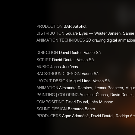
PRODUCTION
BAP, ArtShot
DISTRIBUTION
Square Eyes — Wouter Jansen, Sanne 
ANIMATION TECHNIQUES
2D drawing digital animation, 
DIRECTION
David Doutel, Vasco Sá
SCRIPT
David Doutel, Vasco Sá
MUSIC
Jonas Jurkūnas
BACKGROUND DESIGN
Vasco Sá
LAYOUT DESIGN
Miguel Lima, Vasco Sá
ANIMATION
Alexandra Ramires, Leonor Pacheco, Migue
PAINTING | COLORING
Aurelijus Čiupas, David Doutel,
COMPOSITING
David Doutel, Inês Munhoz
SOUND DESIGN
Bernardo Bento
PRODUCERS
Agnė Adomėnė, David Doutel, Rodrigo Ar