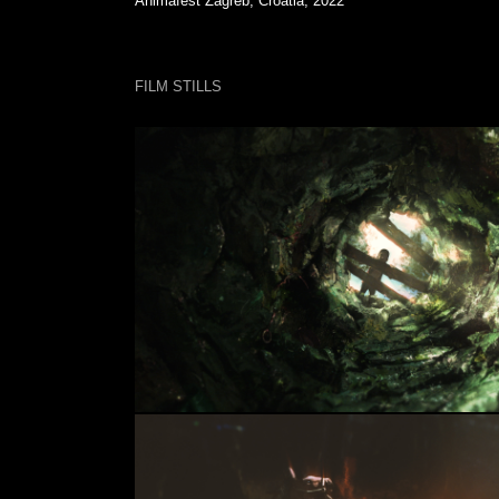
Animafest Zagreb, Croatia, 2022
FILM STILLS