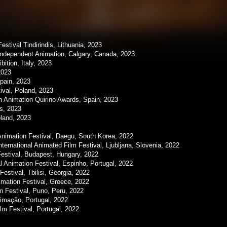
estival Tindirindis, Lithuania, 2023
Independent Animation, Calgary, Canada, 2023
ition, Italy, 2023
2023
pain, 2023
ival, Poland, 2023
 Animation Quirino Awards, Spain, 2023
s, 2023
land, 2023
imation Festival, Daegu, South Korea, 2022
rnational Animated Film Festival, Ljubljana, Slovenia, 2022
Festival, Budapest, Hungary, 2022
 Animation Festival, Espinho, Portugal, 2022
stival, Tbilisi, Georgia, 2022
mation Festival, Greece, 2022
n Festival, Puno, Peru, 2022
imação, Portugal, 2022
lm Festival, Portugal, 2022