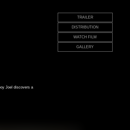
TRAILER
DISTRIBUTION
WATCH FILM
GALLERY
boy Joel discovers a