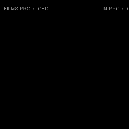
FILMS PRODUCED
IN PRODU