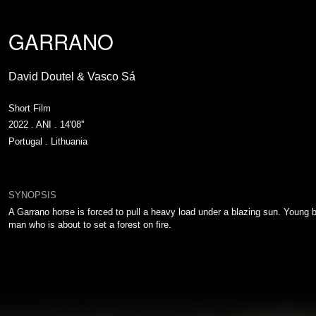
GARRANO
David Doutel & Vasco Sá
Short Film
2022 . ANI . 14'08''
Portugal . Lithuania
SYNOPSIS
A Garrano horse is forced to pull a heavy load under a blazing sun. Young 
man who is about to set a forest on fire.