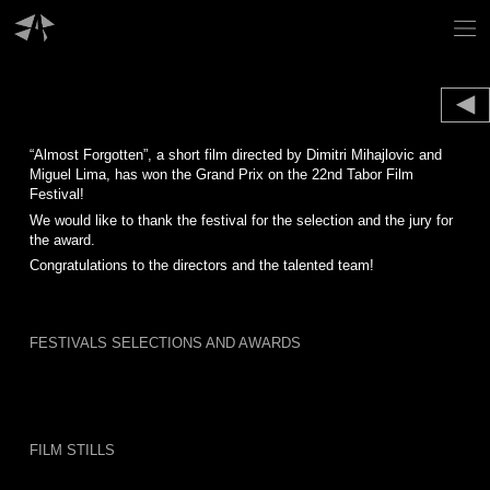
Skip
to
content
“Almost Forgotten”, a short film directed by Dimitri Mihajlovic and
Miguel Lima, has won the Grand Prix on the 22nd Tabor Film
Festival!
We would like to thank the festival for the selection and the jury for
the award.
Congratulations to the directors and the talented team!
FESTIVALS SELECTIONS AND AWARDS
FILM STILLS