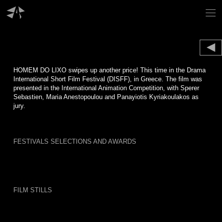
Skip
to
content
HOMEM DO LIXO swipes up another price! This time in the Drama
International Short Film Festival (DISFF), in Greece. The film was
presented in the International Animation Competition, with Sperer
Sebastien, Maria Anestopoulou and Panayiotis Kyriakoulakos as
jury.
FESTIVALS SELECTIONS AND AWARDS
FILM STILLS