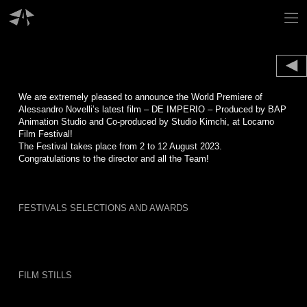
Skip
to
content
We are extremely pleased to announce the World Premiere of
Alessandro Novelli’s latest film – DE IMPERIO – Produced by BAP
Animation Studio and Co-produced by Studio Kimchi, at Locarno
Film Festival!
The Festival takes place from 2 to 12 August 2023.
Congratulations to the director and all the Team!
FESTIVALS SELECTIONS AND AWARDS
FILM STILLS