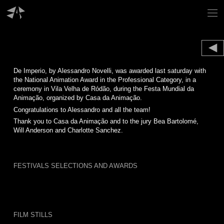
Skip
to
content
De Imperio, by Alessandro Novelli, was awarded last saturday with
the National Animation Award in the Professional Category, in a
ceremony in Vila Velha de Ródão, during the Festa Mundial da
Animação, organized by Casa da Animação.
Congratulations to Alessandro and all the team!
Thank you to Casa da Animação and to the jury Bea Bartolomé,
Will Anderson and Charlotte Sanchez.
FESTIVALS SELECTIONS AND AWARDS
FILM STILLS