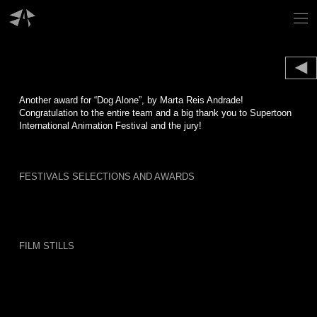
Skip
to
content
Another award for “Dog Alone”, by Marta Reis Andrade!
Congratulation to the entire team and a big thank you to Supertoon
International Animation Festival and the jury!
FESTIVALS SELECTIONS AND AWARDS
FILM STILLS