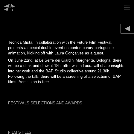
Skip
to
content
Tecnica Mista, in collaboration with the Future Film Festival,
presents a special double event on contemporary portuguese
animation, kicking off with Laura Gonçalves as a guest.
On June 22nd, at Le Serre dei Giardini Margherita, Bologna, there
will be a drink and draw at 18h, after which Laura will share insights
into her work and the BAP Studio collective around 21.30h.
Following the talk, there will be a screening of a selection of BAP
films. Admission is free.
FESTIVALS SELECTIONS AND AWARDS
FILM STILLS