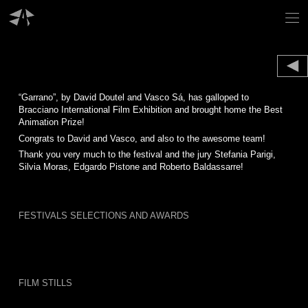
Skip
to
content
“Garrano”, by David Doutel and Vasco Sá, has galloped to
Bracciano International Film Exhibition and brought home the Best
Animation Prize!
Congrats to David and Vasco, and also to the awesome team!
Thank you very much to the festival and the jury Stefania Parigi,
Silvia Moras, Edgardo Pistone and Roberto Baldassarre!
FESTIVALS SELECTIONS AND AWARDS
FILM STILLS