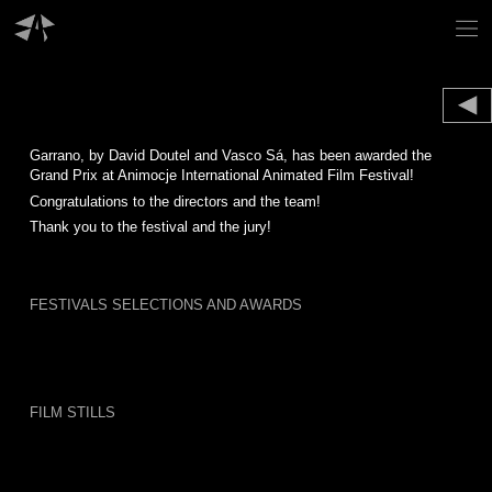
Skip
to
content
Garrano, by David Doutel and Vasco Sá, has been awarded the
Grand Prix at Animocje International Animated Film Festival!
Congratulations to the directors and the team!
Thank you to the festival and the jury!
FESTIVALS SELECTIONS AND AWARDS
FILM STILLS