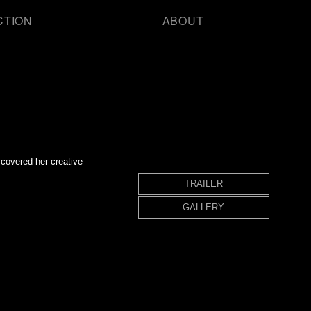
CTION
ABOUT
covered her creative
TRAILER
GALLERY