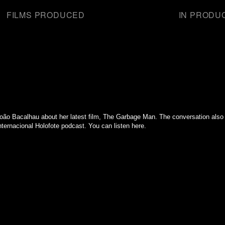
FILMS PRODUCED
IN PRODU
oão Bacalhau about her latest film, The Garbage Man. The conversation also 
ternacional Holofote podcast. You can listen here.