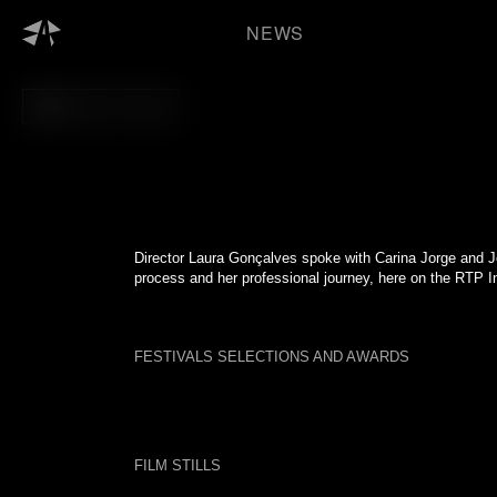
Skip
to
NEWS
content
BACK TO FILM
Director Laura Gonçalves spoke with Carina Jorge and J
process and her professional journey, here on the RTP In
FESTIVALS SELECTIONS AND AWARDS
FILM STILLS