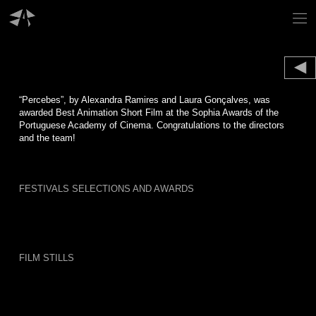
Skip
to
content
“Percebes”, by Alexandra Ramires and Laura Gonçalves, was
awarded Best Animation Short Film at the Sophia Awards of the
Portuguese Academy of Cinema. Congratulations to the directors
and the team!
FESTIVALS SELECTIONS AND AWARDS
FILM STILLS