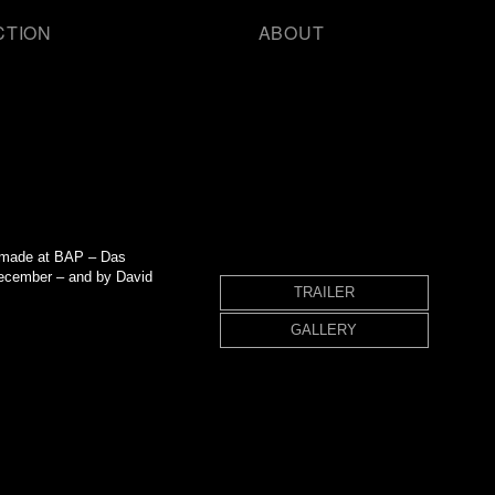
CTION
ABOUT
ms made at BAP – Das
ecember – and by David
TRAILER
GALLERY