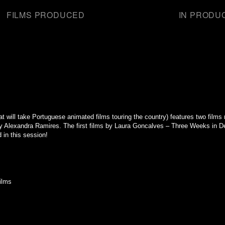
FILMS PRODUCED
IN PRODU
that will take Portuguese animated films touring the country) features two fil
Alexandra Ramires. The first films by Laura Goncalves – Three Weeks in D
in this session!
ilms