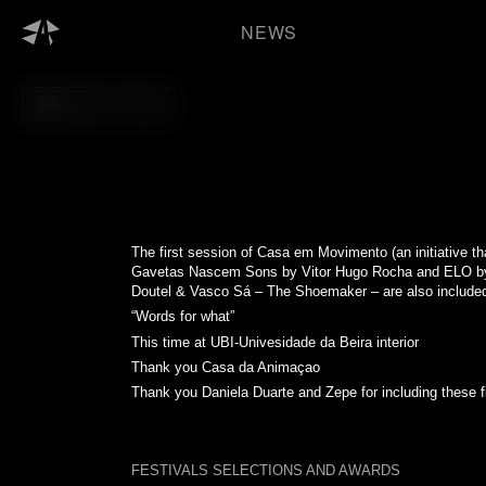
Skip
to
NEWS
content
BACK TO FILM
The first session of
Casa em Movimento
(an initiative 
Gavetas Nascem Sons by Vitor Hugo Rocha and ELO by 
Doutel & Vasco Sá – The Shoemaker – are also included 
“Words for what”
This time at UBI-Univesidade da Beira interior
Thank you
Casa da Animaçao
Thank you Daniela Duarte and Zepe for including these f
FESTIVALS SELECTIONS AND AWARDS