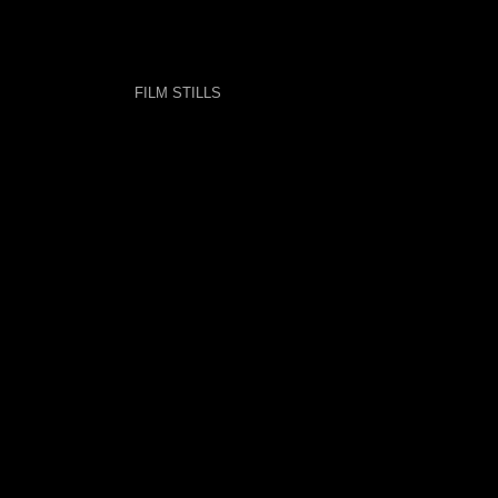
FILM STILLS