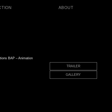
CTION
ABOUT
ations BAP – Animation
TRAILER
GALLERY