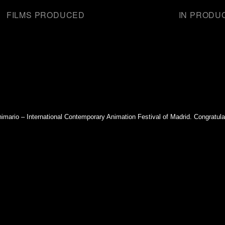
FILMS PRODUCED
IN PRODU
mario – International Contemporary Animation Festival of Madrid. Congratul