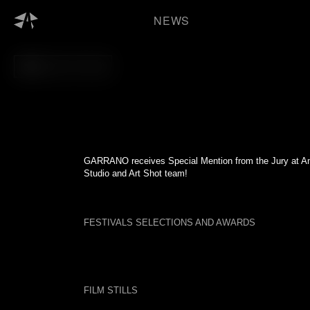
Skip
to
NEWS
content
BACK TO FILM
GARRANO receives Special Mention from the Jury at Ani
Studio and Art Shot team!
FESTIVALS SELECTIONS AND AWARDS
FILM STILLS