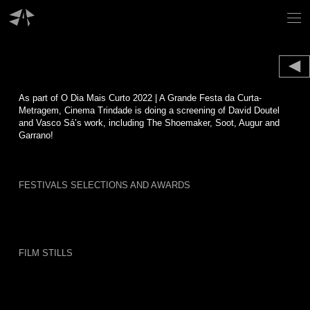
Skip
to
content
As part of O Dia Mais Curto 2022 | A Grande Festa da Curta-
Metragem, Cinema Trindade is doing a screening of David Doutel
and Vasco Sá’s work, including The Shoemaker, Soot, Augur and
Garrano!
FESTIVALS SELECTIONS AND AWARDS
FILM STILLS