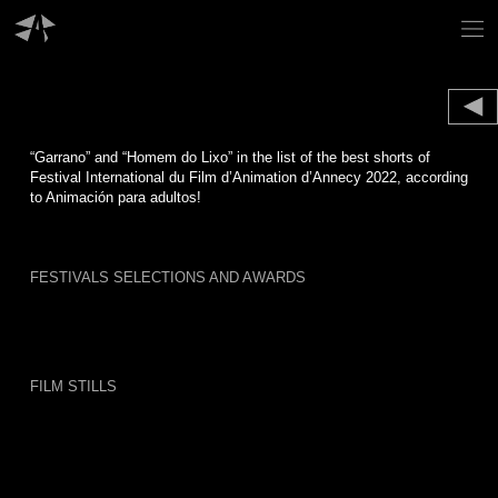
Skip
to
content
“Garrano” and “Homem do Lixo” in the list of the best shorts of
Festival International du Film d’Animation d’Annecy 2022, according
to Animación para adultos!
FESTIVALS SELECTIONS AND AWARDS
FILM STILLS