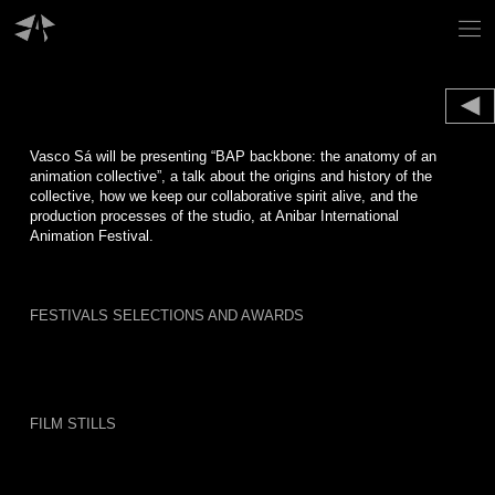
Skip
to
content
Vasco Sá will be presenting “BAP backbone: the anatomy of an
animation collective”, a talk about the origins and history of the
collective, how we keep our collaborative spirit alive, and the
production processes of the studio, at Anibar International
Animation Festival.
FESTIVALS SELECTIONS AND AWARDS
FILM STILLS