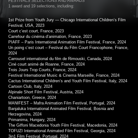
FESTIVALS SELECTIONS AND AWARDS
1 award and 19 selections, including:
1st Prize from Youth Jury — Chicago International Children’s Film
Festival, USA, 2023
Court c’est court, France, 2023
Carrefour du cinéma d’animation, France, 2023
PIAFF – Paris International Animation Film Festival, France, 2024
Un poing c’est court – Festival du Film Court Francophone, France,
2024
Carrousel international du film de Rimouski, Canada, 2024
Ciné court animé de Roanne, France, 2024
Trois Jours Trop Courts, France, 2024
Festival International Music & Cinema Marseille, France, 2024
Cactus International Children’s and Youth Film Festival, Italy, 2024
Cartoon Club, Italy, 2024
Alpinale Short Film Festival, Austria, 2024
Chaniartoon, Greece, 2024
MANIFEST – Mafra Animation Film Festival, Portugal, 2024
Banjaluka International Animated Film Festival, Bosnia and
Herzegovina, 2024
Primanima, Hungary, 2024
The Giffoni Macedonia Youth Film Festival, Macedonia, 2024
TOFUZI International Animated Film Festival, Georgia, 2024
3in1 Film Festival, Portugal, 2024