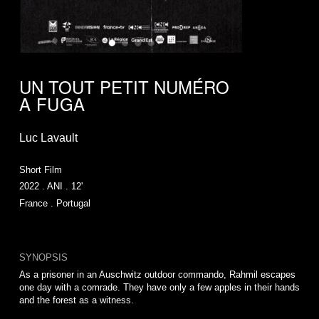
UN TOUT PETIT NUMÉRO
A FUGA
Luc Lavault
Short Film
2022 . ANI . 12'
France . Portugal
SYNOPSIS
As a prisoner in an Auschwitz outdoor commando, Rahmil escapes
one day with a comrade. They have only a few apples in their hands
and the forest as a witness.