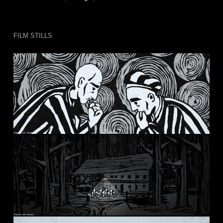
FILM STILLS