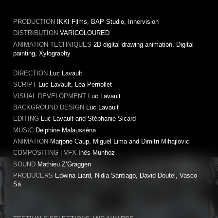
PRODUCTION
IKKI Films, BAP Studio, Innervision
DISTRIBUTION
VARICOLOURED
ANIMATION TECHNIQUES
2D digital drawing animation, Digital
painting, Xylography
DIRECTION
Luc Lavault
SCRIPT
Luc Lavault, Léa Pernollet
VISUAL DEVELOPMENT
Luc Lavault
BACKGROUND DESIGN
Luc Lavault
EDITING
Luc Lavault and Stéphanie Sicard
MUSIC
Delphine Malausséna
ANIMATION
Marjorie Caup, Miguel Lima and Dimitri Mihajlovic
COMPOSITING | VFX
Inês Munhoz
SOUND
Mathieu Z’Graggen
PRODUCERS
Edwina Liard, Nidia Santiago, David Doutel, Vasco
Sá